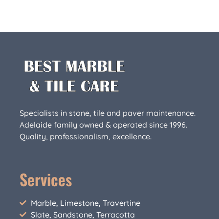
Specialists in stone, tile and paver maintenance.
Adelaide family owned & operated since 1996.
Quality, professionalism, excellence.
Services
Marble, Limestone, Travertine
Slate, Sandstone, Terracotta