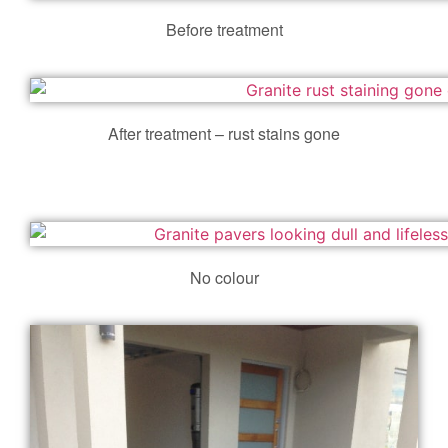
Before treatment
After treatment – rust stains gone
No colour