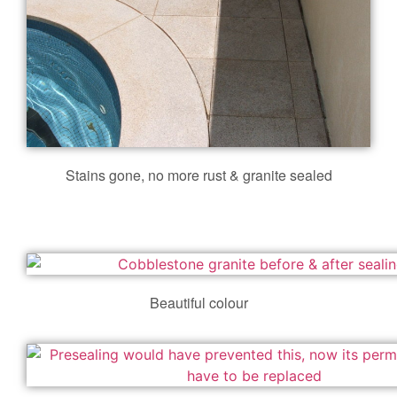
Stains gone, no more rust & granite sealed
Beautiful colour