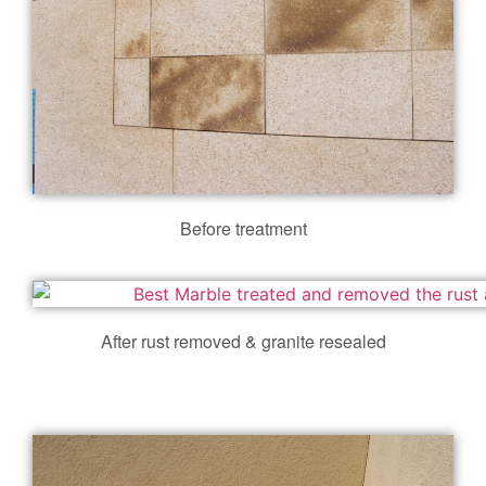
Before treatment
After rust removed & granite resealed