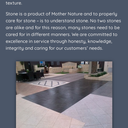
texture.
Stone is a product of Mother Nature and to properly
care for stone – is to understand stone. No two stones
are alike and for this reason, many stones need to be
cared for in different manners. We are committed to
excellence in service through honesty, knowledge,
integrity and caring for our customers’ needs.