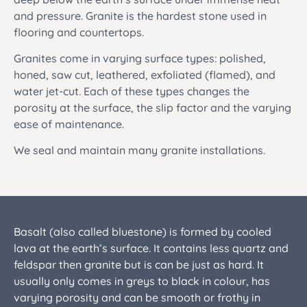
and pressure. Granite is the hardest stone used in
flooring and countertops.
Granites come in varying surface types: polished,
honed, saw cut, leathered, exfoliated (flamed), and
water jet-cut. Each of these types changes the
porosity at the surface, the slip factor and the varying
ease of maintenance.
We seal and maintain many granite installations.
Basalt (also called bluestone) is formed by cooled
lava at the earth’s surface. It contains less quartz and
feldspar then granite but is can be just as hard. It
usually only comes in greys to black in colour, has
varying porosity and can be smooth or frothy in