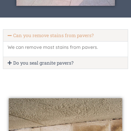
Can you remove stains from pavers?
We can remove most stains from pavers.
Do you seal granite pavers?