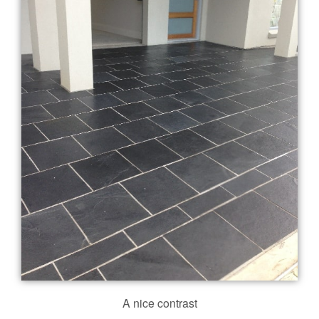
A nice contrast