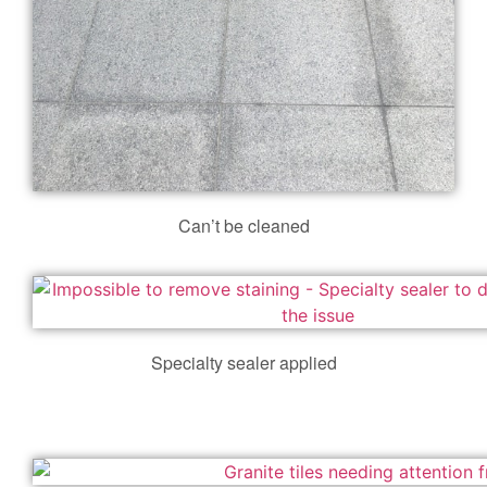
Can’t be cleaned
Specialty sealer applied