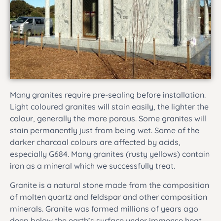
Many granites require pre-sealing before installation.
Light coloured granites will stain easily, the lighter the
colour, generally the more porous. Some granites will
stain permanently just from being wet. Some of the
darker charcoal colours are affected by acids,
especially G684. Many granites (rusty yellows) contain
iron as a mineral which we successfully treat.
Granite is a natural stone made from the composition
of molten quartz and feldspar and other composition
minerals. Granite was formed millions of years ago
deep below the earth’s surface under immense heat