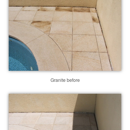
Granite before