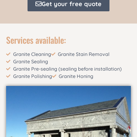
Get your free quote
Services available:
Granite Cleaning
Granite Stain Removal
Granite Sealing
Granite Pre-sealing (sealing before installation)
Granite Polishing
Granite Honing