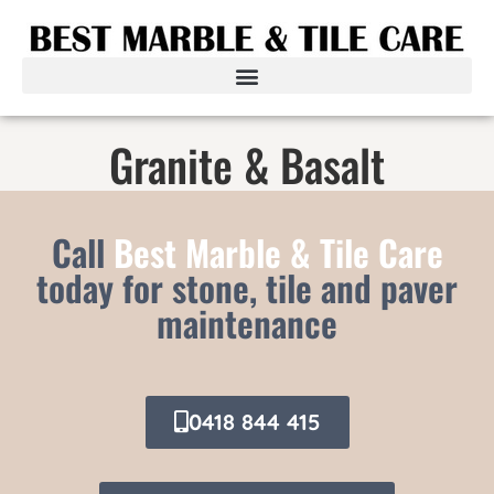
Granite & Basalt
Call
Best Marble & Tile Care
today for stone, tile and paver
maintenance
0418 844 415