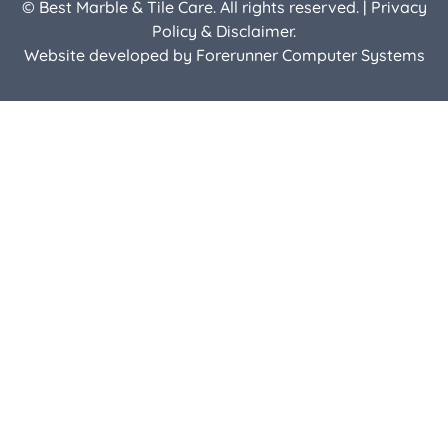
© Best Marble & Tile Care. All rights reserved. |
Privacy
Policy & Disclaimer.
Website developed by
Forerunner Computer Systems