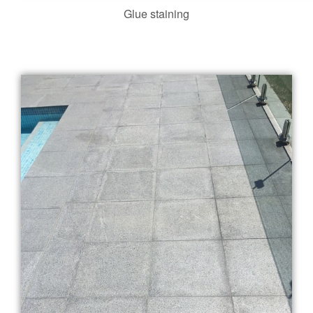
Glue staining