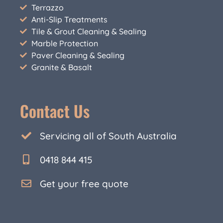
Terrazzo
Anti-Slip Treatments
Tile & Grout Cleaning & Sealing
Marble Protection
Paver Cleaning & Sealing
Granite & Basalt
Contact Us
Servicing all of South Australia
0418 844 415
Get your free quote